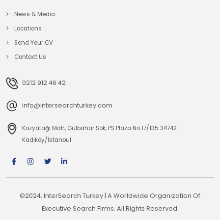
News & Media
Locations
Send Your CV
Contact Us
0212 912 46 42
info@intersearchturkey.com
Kozyatağı Mah, Gülbahar Sok, PS Plaza No:17/135 34742
Kadıköy/İstanbul
©2024, InterSearch Turkey | A Worldwide Organization Of
Executive Search Firms. All Rights Reserved.