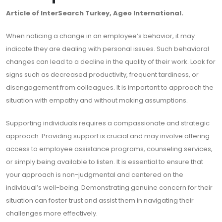
Article of InterSearch Turkey, Ageo International.
When noticing a change in an employee’s behavior, it may
indicate they are dealing with personal issues. Such behavioral
changes can lead to a decline in the quality of their work. Look for
signs such as decreased productivity, frequent tardiness, or
disengagement from colleagues. It is important to approach the
situation with empathy and without making assumptions.
Supporting individuals requires a compassionate and strategic
approach. Providing support is crucial and may involve offering
access to employee assistance programs, counseling services,
or simply being available to listen. It is essential to ensure that
your approach is non-judgmental and centered on the
individual’s well-being. Demonstrating genuine concern for their
situation can foster trust and assist them in navigating their
challenges more effectively.