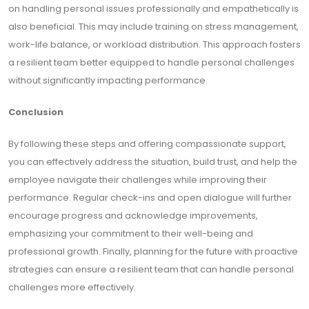
on handling personal issues professionally and empathetically is
also beneficial. This may include training on stress management,
work-life balance, or workload distribution. This approach fosters
a resilient team better equipped to handle personal challenges
without significantly impacting performance.
Conclusion
By following these steps and offering compassionate support,
you can effectively address the situation, build trust, and help the
employee navigate their challenges while improving their
performance. Regular check-ins and open dialogue will further
encourage progress and acknowledge improvements,
emphasizing your commitment to their well-being and
professional growth. Finally, planning for the future with proactive
strategies can ensure a resilient team that can handle personal
challenges more effectively.