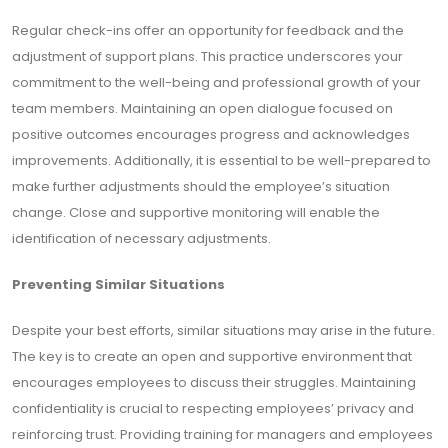
Regular check-ins offer an opportunity for feedback and the
adjustment of support plans. This practice underscores your
commitment to the well-being and professional growth of your
team members. Maintaining an open dialogue focused on
positive outcomes encourages progress and acknowledges
improvements. Additionally, it is essential to be well-prepared to
make further adjustments should the employee’s situation
change. Close and supportive monitoring will enable the
identification of necessary adjustments.
Preventing Similar Situations
Despite your best efforts, similar situations may arise in the future.
The key is to create an open and supportive environment that
encourages employees to discuss their struggles. Maintaining
confidentiality is crucial to respecting employees’ privacy and
reinforcing trust. Providing training for managers and employees