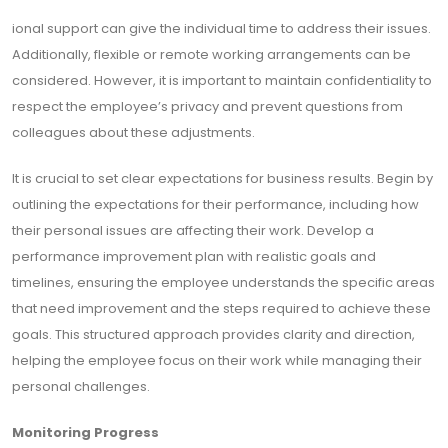
ional support can give the individual time to address their issues.
Additionally, flexible or remote working arrangements can be
considered. However, it is important to maintain confidentiality to
respect the employee’s privacy and prevent questions from
colleagues about these adjustments.
It is crucial to set clear expectations for business results. Begin by
outlining the expectations for their performance, including how
their personal issues are affecting their work. Develop a
performance improvement plan with realistic goals and
timelines, ensuring the employee understands the specific areas
that need improvement and the steps required to achieve these
goals. This structured approach provides clarity and direction,
helping the employee focus on their work while managing their
personal challenges.
Monitoring Progress