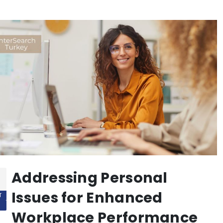
Addressing Personal
Issues for Enhanced
T
Workplace Performance