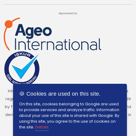
Represented by
InterSearch Turkey, under the licence of Ageo International, is
🍪 Cookies are used on this site.
registered as a Private Recruitment Agency with Licence No:699
On this site, cookies belonging to Google are used
by Turkish Labour Institution. The charging of any kind of fees and
to provide services and analyze traffic. Information
derive benefits from individuals who are seeking employment is
about your use of this site is shared with Google. By
using this site, you agree to the use of cookies on
prohibited by Turkish Labour Law No.4904.
the site.
Details