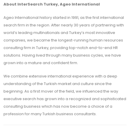
About InterSearch Turkey, Ageo International
Ageo International history started in 1991, as the first international
search firm in the region. After nearly 30 years of partnering with
world’s leading multinationals and Turkey’s most innovative
companies, we became the longest-running human resources
consulting firm in Turkey, providing top-notch end-to-end HR
solutions. Having lived through many business cycles, we have
grown into a mature and confident firm.
We combine extensive international experience with a deep
understanding of the Turkish market and culture since the
beginning. As a first mover of the field, we influenced the way
executive search has grown into a recognized and sophisticated
consulting business which has now become a choice of a
profession for many Turkish business consultants.