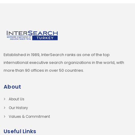
Established in 1989, InterSearch ranks as one of the top
international executive search organizations in the world, with
more than 90 offices in over 50 countries.
About
About Us
Our History
Values & Commitment
Useful Links