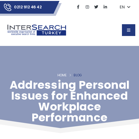
0212 912 46 42
EN
HOME
BLOG
Addressing Personal
Issues for Enhanced
Workplace
Performance