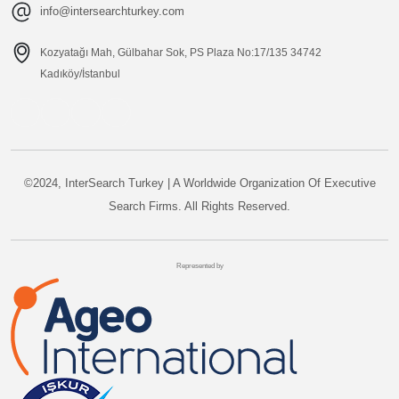
info@intersearchturkey.com
Kozyatağı Mah, Gülbahar Sok, PS Plaza No:17/135 34742
Kadıköy/İstanbul
©2024, InterSearch Turkey | A Worldwide Organization Of Executive
Search Firms. All Rights Reserved.
Represented by