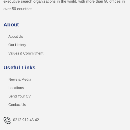
executive search organizations in the world, with more than 90 offices in
over 50 countries.
About
About Us
Our History
Values & Commitment
Useful Links
News & Media
Locations
Send Your CV
Contact Us
0212 912 46 42