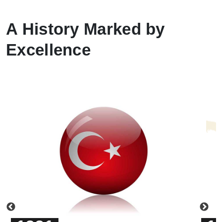
A History Marked by
Excellence
Previous
Ne