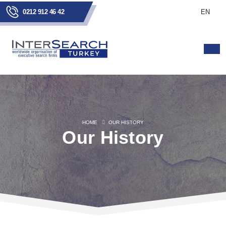
0212 912 46 42
EN
HOME
OUR HISTORY
Our History