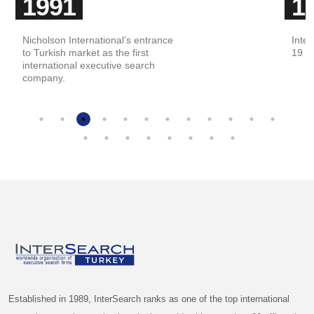
1991
1
Nicholson International’s entrance
Inter
to Turkish market as the first
19 co
international executive search
company.
Established in 1989, InterSearch ranks as one of the top international