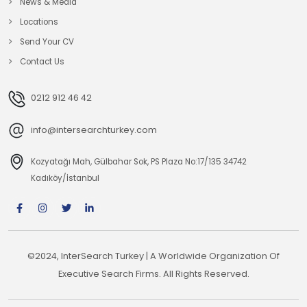
News & Media
Locations
Send Your CV
Contact Us
0212 912 46 42
info@intersearchturkey.com
Kozyatağı Mah, Gülbahar Sok, PS Plaza No:17/135 34742
Kadıköy/İstanbul
©2024, InterSearch Turkey | A Worldwide Organization Of
Executive Search Firms. All Rights Reserved.