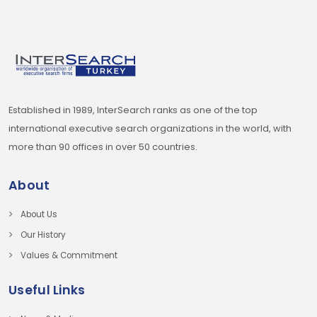
Established in 1989, InterSearch ranks as one of the top
international executive search organizations in the world, with
more than 90 offices in over 50 countries.
About
About Us
Our History
Values & Commitment
Useful Links