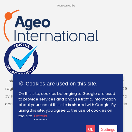
Represented by
InterSearch Turkey, under the licence of Ageo International, is
🍪 Cookies are used on this site.
registered as a Private Recruitment Agency with Licence No:699
On this site, cookies belonging to Google are used
by Turkish Labour Institution. The charging of any kind of fees and
to provide services and analyze traffic. Information
derive benefits from individuals who are seeking employment is
about your use of this site is shared with Google. By
using this site, you agree to the use of cookies on
prohibited by Turkish Labour Law No.4904.
the site.
Details
Ok
Settings