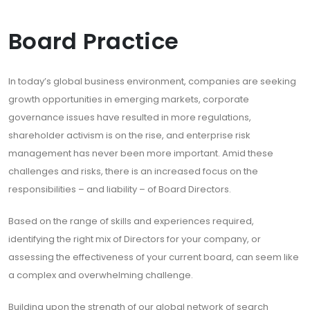
Board Practice
In today’s global business environment, companies are seeking
growth opportunities in emerging markets, corporate
governance issues have resulted in more regulations,
shareholder activism is on the rise, and enterprise risk
management has never been more important. Amid these
challenges and risks, there is an increased focus on the
responsibilities – and liability – of Board Directors.
Based on the range of skills and experiences required,
identifying the right mix of Directors for your company, or
assessing the effectiveness of your current board, can seem like
a complex and overwhelming challenge.
Building upon the strength of our global network of search