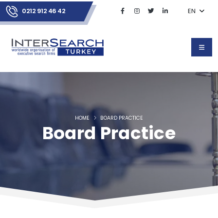
0212 912 46 42
EN
HOME
BOARD PRACTICE
Board Practice