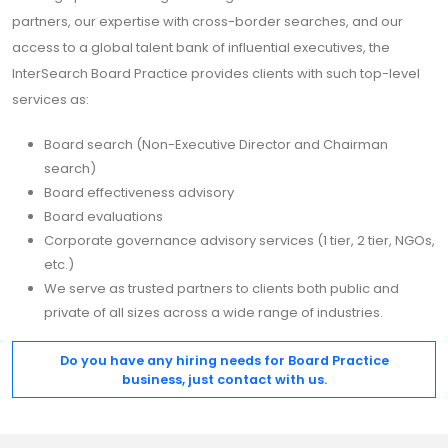
partners, our expertise with cross-border searches, and our
access to a global talent bank of influential executives, the
InterSearch Board Practice provides clients with such top-level
services as:
Board search (Non-Executive Director and Chairman
search)
Board effectiveness advisory
Board evaluations
Corporate governance advisory services (1 tier, 2 tier, NGOs,
etc.)
We serve as trusted partners to clients both public and
private of all sizes across a wide range of industries.
Do you have any hiring needs for Board Practice
business, just contact with us.