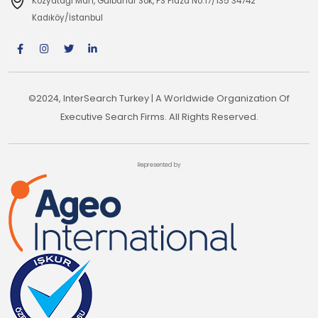
Kozyatağı Mah, Gülbahar Sok, PS Plaza No:17/135 34742
Kadıköy/İstanbul
©2024, InterSearch Turkey | A Worldwide Organization Of
Executive Search Firms. All Rights Reserved.
Represented by