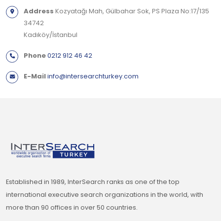
Address
Kozyatağı Mah, Gülbahar Sok, PS Plaza No:17/135
34742
Kadıköy/İstanbul
Phone
0212 912 46 42
E-Mail
info@intersearchturkey.com
Established in 1989, InterSearch ranks as one of the top
international executive search organizations in the world, with
more than 90 offices in over 50 countries.