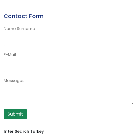
Contact Form
Name Surname
E-Mail
Messages
Submit
Inter Search Turkey