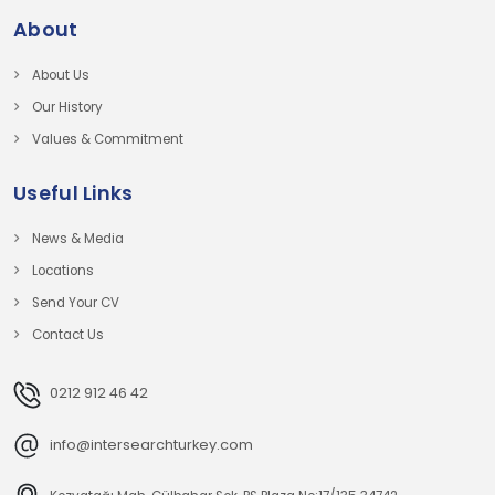
About
About Us
Our History
Values & Commitment
Useful Links
News & Media
Locations
Send Your CV
Contact Us
0212 912 46 42
info@intersearchturkey.com