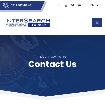
0212 912 46 42
EN
HOME
CONTACT US
Contact Us