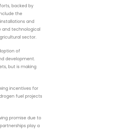
fforts, backed by
include the
nstallations and
re and technological
ricultural sector.
doption of
and development.
ts, but is making
ing incentives for
rogen fuel projects
owing promise due to
partnerships play a