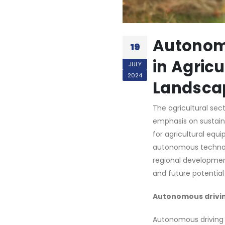
Autonom
19
in Agric
JULY
2024
Landsca
The agricultural sec
emphasis on sustaina
for agricultural equi
autonomous technolog
regional development
and future potential
Autonomous drivi
Autonomous driving 