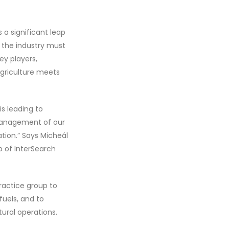
 a significant leap
 the industry must
ey players,
agriculture meets
s leading to
management of our
ation.” Says Micheál
p of InterSearch
ractice group to
uels, and to
tural operations.