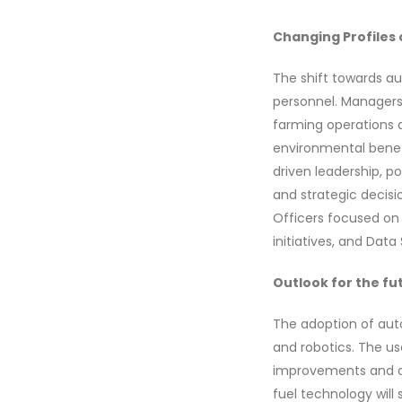
Changing Profiles 
The shift towards au
personnel. Managers 
farming operations a
environmental benef
driven leadership, po
and strategic decisi
Officers focused on
initiatives, and Dat
Outlook for the fu
The adoption of auto
and robotics. The us
improvements and de
fuel technology will 