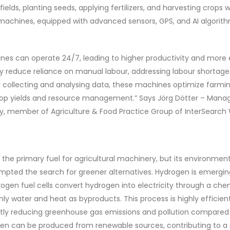
 fields, planting seeds, applying fertilizers, and harvesting crop
machines, equipped with advanced sensors, GPS, and AI algorithm
s can operate 24/7, leading to higher productivity and more e
hey reduce reliance on manual labour, addressing labour shortag
y collecting and analysing data, these machines optimize farmin
crop yields and resource management.” Says Jörg Dötter – Manag
, member of Agriculture & Food Practice Group of InterSearch 
 the primary fuel for agricultural machinery, but its environme
pted the search for greener alternatives. Hydrogen is emergin
drogen fuel cells convert hydrogen into electricity through a che
ly water and heat as byproducts. This process is highly efficie
antly reducing greenhouse gas emissions and pollution compared 
en can be produced from renewable sources, contributing to a