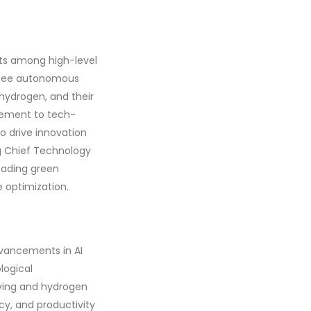
ets among high-level
ersee autonomous
 hydrogen, and their
agement to tech-
to drive innovation
ng Chief Technology
eading green
e optimization.
dvancements in AI
logical
ving and hydrogen
ncy, and productivity