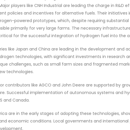
Major players like CNH Industrial are leading the charge in R&D e
 policies and incentives for alternative fuels. Their initiatives 
ogen-powered prototypes, which, despite requiring substantial i
sible primarily for very large farms. The necessary infrastructu
tical for the successful integration of hydrogen fuel into the ag
ntries like Japan and China are leading in the development and a
ogen technologies, with significant investments in research 
ique challenges, such as small farm sizes and fragmented marke
new technologies.
or contributors like AGCO and John Deere are supported by grow
ture. Successful implementation of autonomous systems and hyd
US and Canada.
rica are in the early stages of adopting these technologies, sh
 and economic conditions. Local governments and international 
development.