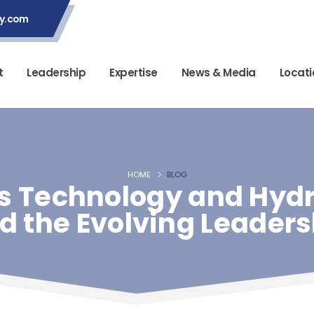
ey.com
t
Leadership
Expertise
News & Media
Locati
HOME
BLOG
 Technology and Hydro
nd the Evolving Leader