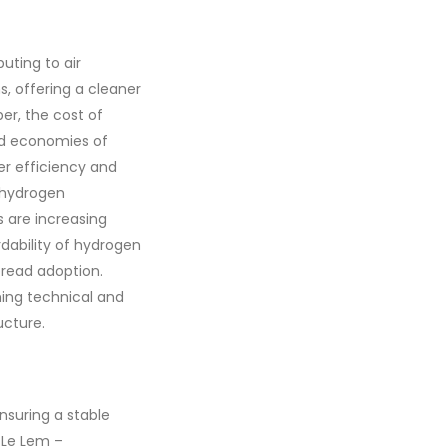
uting to air
s, offering a cleaner
er, the cost of
nd economies of
her efficiency and
s hydrogen
s are increasing
rdability of hydrogen
spread adoption.
ming technical and
ucture.
nsuring a stable
 Le Lem –