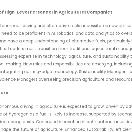
of High-Level Personnel in Agricultural Companies
tonomous driving and alternative fuels necessitates new skill s
need to be proficient in AI, robotics, and data analytics to ov
nd have a deep understanding of alternative fuels, particularly
its. Leaders must transition from traditional agricultural man
ssessing expertise in technology, agriculture, and sustainability 
on-making. New roles and responsibilities are emerging, includi
 integrating cutting-edge technology, Sustainability Managers l
a Science Managers overseeing precision agriculture and resourc
ture
nomous driving in agriculture is expected to grow, driven by a
e of hydrogen as a fuel is likely to increase, supported by techno
creasing costs. Continued innovation in both autonomous dri
shape the future of agriculture. Enhanced sustainability, efficie