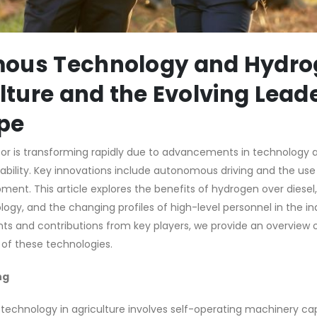
ous Technology and Hydro
ulture and the Evolving Lead
pe
tor is transforming rapidly due to advancements in technology 
bility. Key innovations include autonomous driving and the use 
pment. This article explores the benefits of hydrogen over diesel,
y, and the changing profiles of high-level personnel in the in
s and contributions from key players, we provide an overview o
 of these technologies.
ng
technology in agriculture involves self-operating machinery ca