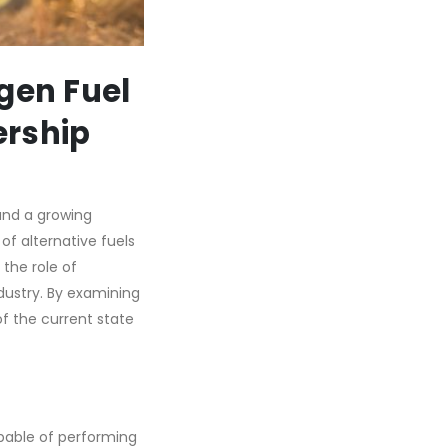
gen Fuel
ership
and a growing
of alternative fuels
 the role of
dustry. By examining
f the current state
pable of performing