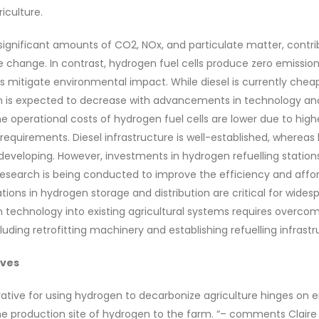
iculture.
significant amounts of CO2, NOx, and particulate matter, contrib
e change. In contrast, hydrogen fuel cells produce zero emission
ps mitigate environmental impact. While diesel is currently cheap
n is expected to decrease with advancements in technology a
the operational costs of hydrogen fuel cells are lower due to hig
equirements. Diesel infrastructure is well-established, wherea
ll developing. However, investments in hydrogen refuelling station
t research is being conducted to improve the efficiency and affo
ations in hydrogen storage and distribution are critical for wide
 technology into existing agricultural systems requires overco
ncluding retrofitting machinery and establishing refuelling infrastr
ives
rative for using hydrogen to decarbonize agriculture hinges on e
he production site of hydrogen to the farm. “– comments Claire