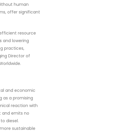
s without human
s, offer significant
fficient resource
es and lowering
g practices,
ing Director of
Worldwide.
ntal and economic
g as a promising
mical reaction with
nt and emits no
to diesel.
 more sustainable