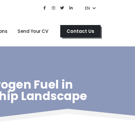
EN
Contact Us
ons
Send Your CV
gen Fuel in
ship Landscape