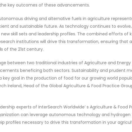
 be the key outcomes of these advancements.
utonomous driving and alternative fuels in agriculture represents
ient and sustainable future. As technology continues to evolve,
ew skill sets and leadership profiles. The combined efforts of k
earch institutions will drive this transformation, ensuring that 
 of the 21st century.
e between two traditional industries of Agriculture and Energy i
cements beneficing both sectors. Sustainability and prudent 
 a key goal in the production of food for our growing world popul
ch Ireland, Head of the Global Agriculture & Food Practice Grou
dership experts of InterSearch Worldwide’ s Agriculture & Food P
ganization can leverage autonomous technology and hydrogen f
p profiles necessary to drive this transformation in your agricul