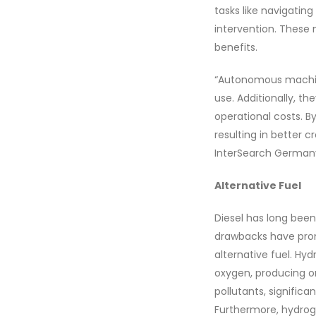
tasks like navigating
intervention. These 
benefits.
“Autonomous machine
use. Additionally, t
operational costs. B
resulting in better 
InterSearch Germany
Alternative Fuel
Diesel has long been
drawbacks have prom
alternative fuel. Hy
oxygen, producing on
pollutants, signific
Furthermore, hydrog