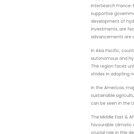
InterSearch France. 
supportive government
development of hydr
investments, are fea
advancements are cri
In Asia Pacific, cou
autonomous and hydr
The region faces un
strides in adopting 
In the Americas, maj
sustainable agricul
can be seen in the 
The Middle East & Af
favourable climatic
crucial role in this 