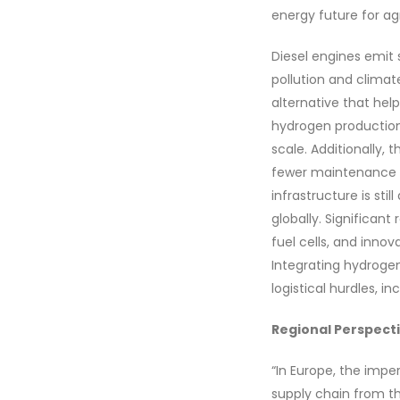
energy future for agr
Diesel engines emit 
pollution and climat
alternative that hel
hydrogen productio
scale. Additionally, 
fewer maintenance r
infrastructure is sti
globally. Significan
fuel cells, and innov
Integrating hydrogen
logistical hurdles, i
Regional Perspect
“In Europe, the impe
supply chain from t