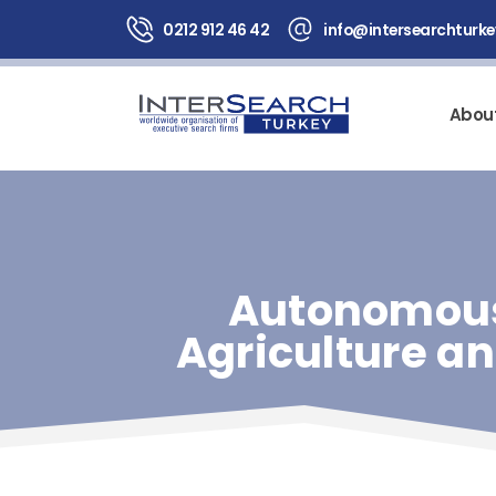
0212 912 46 42
info@intersearchturk
Abou
Autonomous
Agriculture a