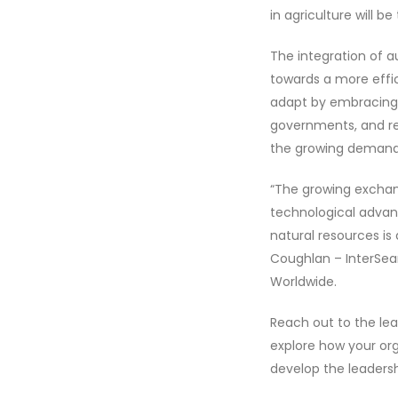
in agriculture will
The integration of a
towards a more effic
adapt by embracing n
governments, and res
the growing demands
“The growing exchang
technological advan
natural resources is
Coughlan – InterSear
Worldwide.
Reach out to the lea
explore how your or
develop the leadershi