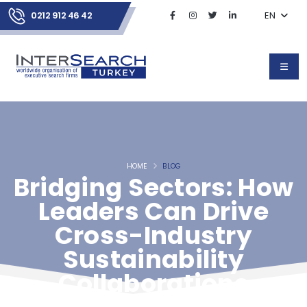
0212 912 46 42
EN
HOME
BLOG
Bridging Sectors: How
Leaders Can Drive
Cross-Industry
Sustainability
Collaborations