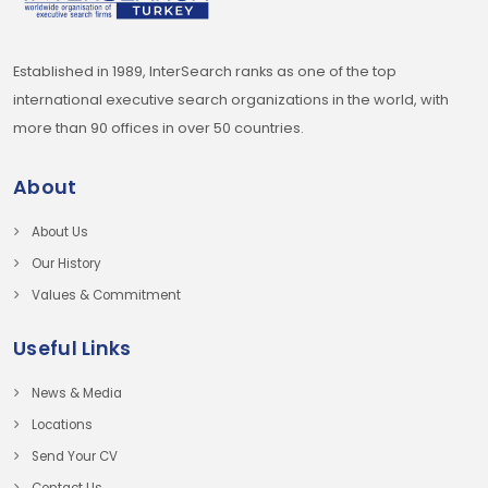
Established in 1989, InterSearch ranks as one of the top
international executive search organizations in the world, with
more than 90 offices in over 50 countries.
About
About Us
Our History
Values & Commitment
Useful Links
News & Media
Locations
Send Your CV
Contact Us