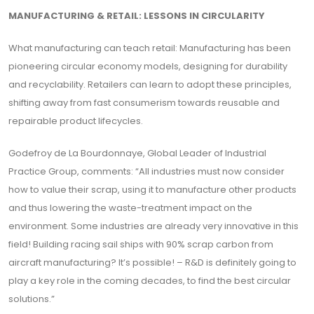
MANUFACTURING & RETAIL: LESSONS IN CIRCULARITY
What manufacturing can teach retail: Manufacturing has been
pioneering circular economy models, designing for durability
and recyclability. Retailers can learn to adopt these principles,
shifting away from fast consumerism towards reusable and
repairable product lifecycles.
Godefroy de La Bourdonnaye, Global Leader of Industrial
Practice Group, comments: “All industries must now consider
how to value their scrap, using it to manufacture other products
and thus lowering the waste-treatment impact on the
environment. Some industries are already very innovative in this
field! Building racing sail ships with 90% scrap carbon from
aircraft manufacturing? It’s possible! – R&D is definitely going to
play a key role in the coming decades, to find the best circular
solutions.”