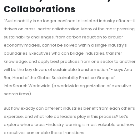
Collaborations
“Sustainability is no longer confined to isolated industry efforts—it
thrives on cross-sector collaboration. Many of the most pressing
sustainability challenges, from carbon reduction to circular
economy models, cannot be solved within a single industry’s
boundaries. Executives who can bridge industries, transfer
knowledge, and apply best practices from one sector to another
will be the key drivers of sustainable transformation.”- says Ana
Ber, Head of the Global Sustainability Practice Group of
InterSearch Worldwide (a worldwide organization of executive
search firms).
But how exactly can different industries benefit from each other’s
expertise, and what role do leaders play in this process? Let’s
explore where cross-industry learning is most valuable and how
executives can enable these transitions.