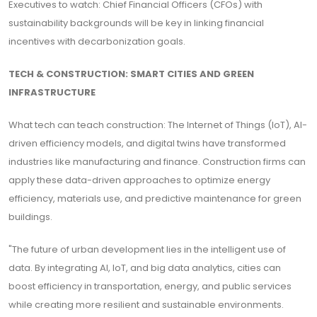
Executives to watch: Chief Financial Officers (CFOs) with
sustainability backgrounds will be key in linking financial
incentives with decarbonization goals.
TECH & CONSTRUCTION: SMART CITIES AND GREEN
INFRASTRUCTURE
What tech can teach construction: The Internet of Things (IoT), AI-
driven efficiency models, and digital twins have transformed
industries like manufacturing and finance. Construction firms can
apply these data-driven approaches to optimize energy
efficiency, materials use, and predictive maintenance for green
buildings.
"The future of urban development lies in the intelligent use of
data. By integrating AI, IoT, and big data analytics, cities can
boost efficiency in transportation, energy, and public services
while creating more resilient and sustainable environments.