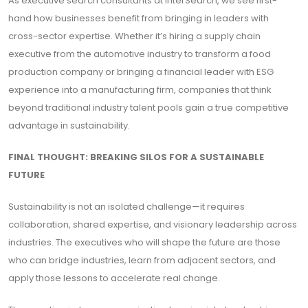
As executive search consultants at InterSearch, we see first-
hand how businesses benefit from bringing in leaders with
cross-sector expertise. Whether it’s hiring a supply chain
executive from the automotive industry to transform a food
production company or bringing a financial leader with ESG
experience into a manufacturing firm, companies that think
beyond traditional industry talent pools gain a true competitive
advantage in sustainability.
FINAL THOUGHT: BREAKING SILOS FOR A SUSTAINABLE
FUTURE
Sustainability is not an isolated challenge—it requires
collaboration, shared expertise, and visionary leadership across
industries. The executives who will shape the future are those
who can bridge industries, learn from adjacent sectors, and
apply those lessons to accelerate real change.