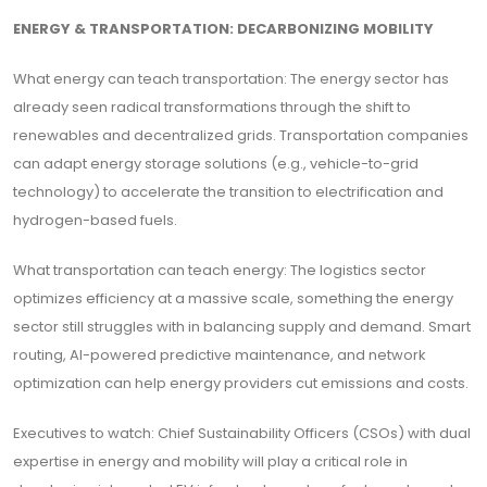
ENERGY & TRANSPORTATION: DECARBONIZING MOBILITY
What energy can teach transportation: The energy sector has
already seen radical transformations through the shift to
renewables and decentralized grids. Transportation companies
can adapt energy storage solutions (e.g., vehicle-to-grid
technology) to accelerate the transition to electrification and
hydrogen-based fuels.
What transportation can teach energy: The logistics sector
optimizes efficiency at a massive scale, something the energy
sector still struggles with in balancing supply and demand. Smart
routing, AI-powered predictive maintenance, and network
optimization can help energy providers cut emissions and costs.
Executives to watch: Chief Sustainability Officers (CSOs) with dual
expertise in energy and mobility will play a critical role in