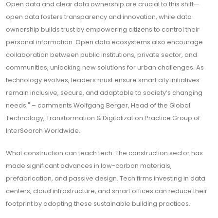
Open data and clear data ownership are crucial to this shift—
open data fosters transparency and innovation, while data
ownership builds trust by empowering citizens to control their
personal information. Open data ecosystems also encourage
collaboration between public institutions, private sector, and
communities, unlocking new solutions for urban challenges. As
technology evolves, leaders must ensure smart city initiatives
remain inclusive, secure, and adaptable to society’s changing
needs." – comments Wolfgang Berger, Head of the Global
Technology, Transformation & Digitalization Practice Group of
InterSearch Worldwide.
What construction can teach tech: The construction sector has
made significant advances in low-carbon materials,
prefabrication, and passive design. Tech firms investing in data
centers, cloud infrastructure, and smart offices can reduce their
footprint by adopting these sustainable building practices.