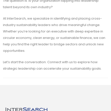
The question is: Is your organization tapping into leadership
talent beyond its own industry?
At InterSearch, we specialize in identifying and placing cross-
industry sustainability leaders who drive meaningful change.
Whether you’re looking for an executive with deep expertise in
circular economy, clean energy, or sustainable finance, we can
help you find the right leader to bridge sectors and unlock new
opportunities.
Let’s start the conversation. Connect with us to explore how
strategic leadership can accelerate your sustainability goals.