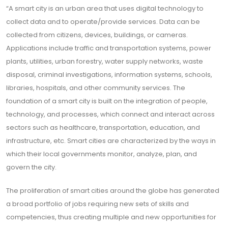
“A smart city is an urban area that uses digital technology to
collect data and to operate/provide services. Data can be
collected from citizens, devices, buildings, or cameras.
Applications include traffic and transportation systems, power
plants, utilities, urban forestry, water supply networks, waste
disposal, criminal investigations, information systems, schools,
libraries, hospitals, and other community services. The
foundation of a smart city is built on the integration of people,
technology, and processes, which connect and interact across
sectors such as healthcare, transportation, education, and
infrastructure, etc. Smart cities are characterized by the ways in
which their local governments monitor, analyze, plan, and
govern the city.
The proliferation of smart cities around the globe has generated
a broad portfolio of jobs requiring new sets of skills and
competencies, thus creating multiple and new opportunities for