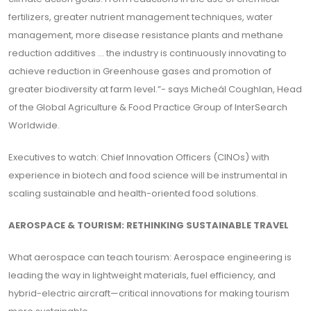
fertilizers, greater nutrient management techniques, water
management, more disease resistance plants and methane
reduction additives ... the industry is continuously innovating to
achieve reduction in Greenhouse gases and promotion of
greater biodiversity at farm level.”- says Micheál Coughlan, Head
of the Global Agriculture & Food Practice Group of InterSearch
Worldwide.
Executives to watch: Chief Innovation Officers (CINOs) with
experience in biotech and food science will be instrumental in
scaling sustainable and health-oriented food solutions.
AEROSPACE & TOURISM: RETHINKING SUSTAINABLE TRAVEL
What aerospace can teach tourism: Aerospace engineering is
leading the way in lightweight materials, fuel efficiency, and
hybrid-electric aircraft—critical innovations for making tourism