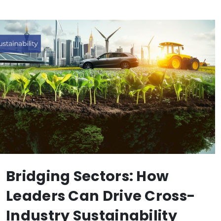
Bridging Sectors: How
Leaders Can Drive Cross-
Industry Sustainability