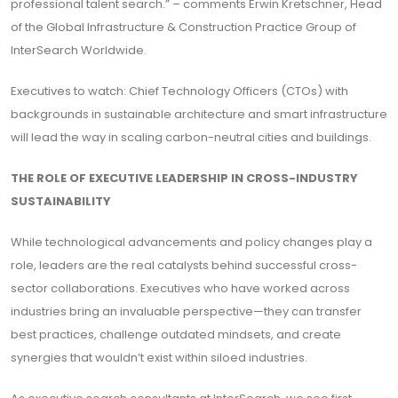
professional talent search.” – comments Erwin Kretschner, Head
of the Global Infrastructure & Construction Practice Group of
InterSearch Worldwide.
Executives to watch: Chief Technology Officers (CTOs) with
backgrounds in sustainable architecture and smart infrastructure
will lead the way in scaling carbon-neutral cities and buildings.
THE ROLE OF EXECUTIVE LEADERSHIP IN CROSS-INDUSTRY
SUSTAINABILITY
While technological advancements and policy changes play a
role, leaders are the real catalysts behind successful cross-
sector collaborations. Executives who have worked across
industries bring an invaluable perspective—they can transfer
best practices, challenge outdated mindsets, and create
synergies that wouldn’t exist within siloed industries.