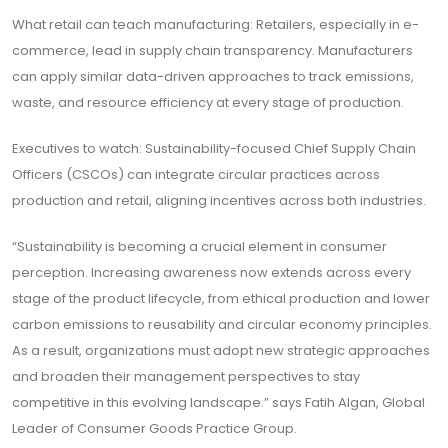
What retail can teach manufacturing: Retailers, especially in e-
commerce, lead in supply chain transparency. Manufacturers
can apply similar data-driven approaches to track emissions,
waste, and resource efficiency at every stage of production.
Executives to watch: Sustainability-focused Chief Supply Chain
Officers (CSCOs) can integrate circular practices across
production and retail, aligning incentives across both industries.
“Sustainability is becoming a crucial element in consumer
perception. Increasing awareness now extends across every
stage of the product lifecycle, from ethical production and lower
carbon emissions to reusability and circular economy principles.
As a result, organizations must adopt new strategic approaches
and broaden their management perspectives to stay
competitive in this evolving landscape.” says Fatih Algan, Global
Leader of Consumer Goods Practice Group.