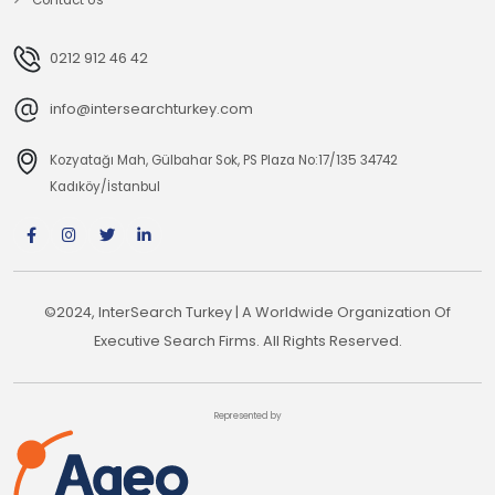
0212 912 46 42
info@intersearchturkey.com
Kozyatağı Mah, Gülbahar Sok, PS Plaza No:17/135 34742
Kadıköy/İstanbul
©2024, InterSearch Turkey | A Worldwide Organization Of
Executive Search Firms. All Rights Reserved.
Represented by