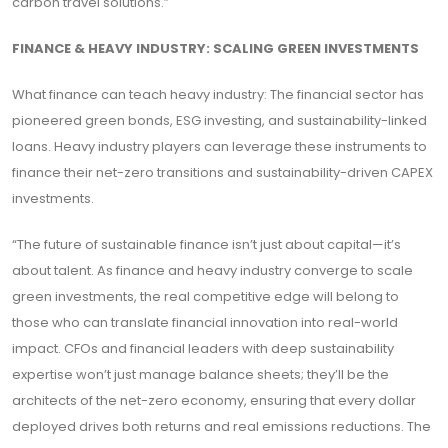
carbon travel solutions.”
FINANCE & HEAVY INDUSTRY: SCALING GREEN INVESTMENTS
What finance can teach heavy industry: The financial sector has
pioneered green bonds, ESG investing, and sustainability-linked
loans. Heavy industry players can leverage these instruments to
finance their net-zero transitions and sustainability-driven CAPEX
investments.
“The future of sustainable finance isn’t just about capital—it’s
about talent. As finance and heavy industry converge to scale
green investments, the real competitive edge will belong to
those who can translate financial innovation into real-world
impact. CFOs and financial leaders with deep sustainability
expertise won’t just manage balance sheets; they’ll be the
architects of the net-zero economy, ensuring that every dollar
deployed drives both returns and real emissions reductions. The