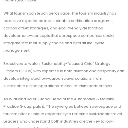
more sustainable.
What tourism can teach aerospace: The tourism industry has
extensive experience in sustainable certification programs,
carbon offset strategies, and eco-friendly destination
development—concepts that aerospace companies could
integrate into their supply chains and aircraft life-cycle
management.
Executives to watch: Sustainability-focused Chief Strategy
Officers (CSOs) with expertise in both aviation and hospitality can
develop integrated low-carbon travel solutions, from
sustainable airline operations to eco-tourism partnerships.
As Widukind Baier, Global Head of the Automotive & Mobility
Practice Group, puts it: “The synergies between aerospace and
tourism offer a unique opportunity to redefine sustainable travel.
Leaders who understand both industries are the key to low-