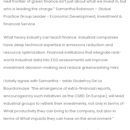
next frontier of green finance isn’t just about what we invest in, but
who is leading the charge.” Samantha Robinson – Global
Practice Group Leader - Economic Development, Investment &
Financial Service
What heavy industry can teach finance: Industrial companies
have deep technical expertise in emissions reduction and
resource optimization. Financial institutions that integrate real-
world industrial data into ESG assessments will improve
investment decision-making and reduce greenwashing risks.
I totally agree with Samantha - adds Godefroy De La
Bourdonnaye: “the emergence of extra-financial reports,
encouraged by such initiatives as the CSRD (in Europe), will lead
industrial groups to rethink their investments, not only in terms of
What productivity they can bring to the company, but also in
terms of What impacts they can have on the environment.”