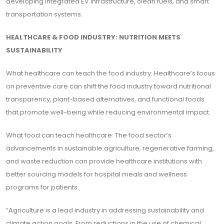
developing integrated EV infrastructure, clean fuels, and smart
transportation systems.
HEALTHCARE & FOOD INDUSTRY: NUTRITION MEETS
SUSTAINABILITY
What healthcare can teach the food industry: Healthcare’s focus
on preventive care can shift the food industry toward nutritional
transparency, plant-based alternatives, and functional foods
that promote well-being while reducing environmental impact.
What food can teach healthcare: The food sector’s
advancements in sustainable agriculture, regenerative farming,
and waste reduction can provide healthcare institutions with
better sourcing models for hospital meals and wellness
programs for patients.
“Agriculture is a lead industry in addressing sustainability and
climate action goals. From reductions in the use of chemical