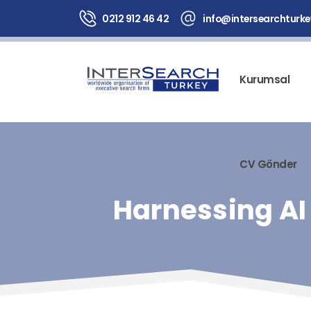
0212 912 46 42
info@intersearchturk
Kurumsal
CV Gönder
Harnessing AI 