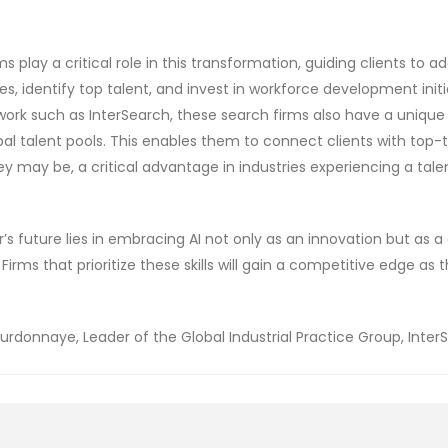
s play a critical role in this transformation, guiding clients to ad
es, identify top talent, and invest in workforce development init
work such as InterSearch, these search firms also have a uniqu
obal talent pools. This enables them to connect clients with top-
y may be, a critical advantage in industries experiencing a tale
r’s future lies in embracing AI not only as an innovation but as a 
Firms that prioritize these skills will gain a competitive edge as 
rdonnaye, Leader of the Global Industrial Practice Group, Inter