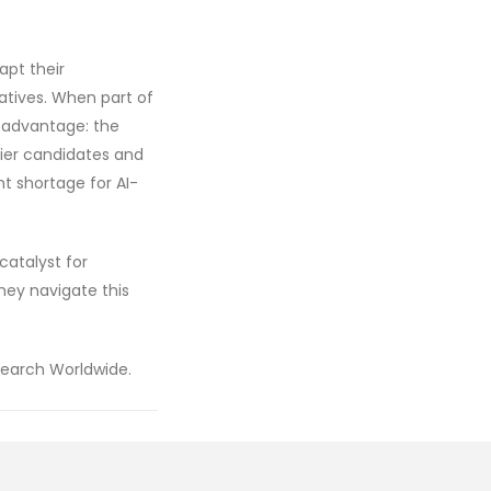
apt their
iatives. When part of
e advantage: the
tier candidates and
nt shortage for AI-
catalyst for
they navigate this
Search Worldwide.