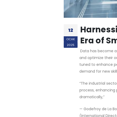
Harnessi
12
Era of S
OCAK
2025
Data has become a c
and optimize their o
tuned to enhance per
demand for new skill
“The industrial secto
process, enhancing p
dramatically,”
— Godefroy de La Bou
(International Direc