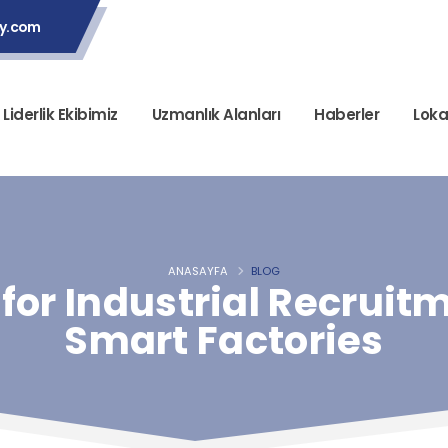
ey.com
Liderlik Ekibimiz
Uzmanlık Alanları
Haberler
Loka
ANASAYFA
BLOG
for Industrial Recruitm
Smart Factories