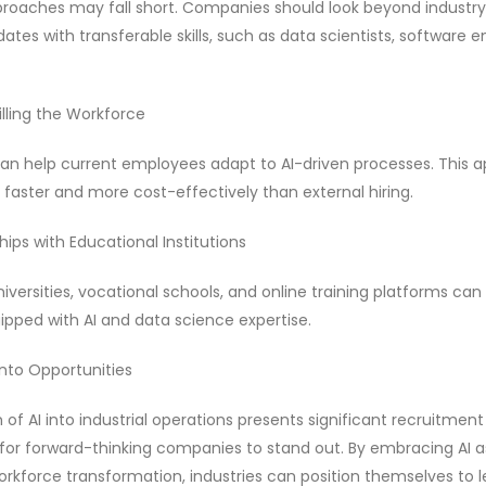
pproaches may fall short. Companies should look beyond industry
tes with transferable skills, such as data scientists, software e
killing the Workforce
es can help current employees adapt to AI-driven processes. This
p faster and more cost-effectively than external hiring.
hips with Educational Institutions
iversities, vocational schools, and online training platforms can 
pped with AI and data science expertise.
nto Opportunities
 of AI into industrial operations presents significant recruitment 
 for forward-thinking companies to stand out. By embracing AI a
rkforce transformation, industries can position themselves to le