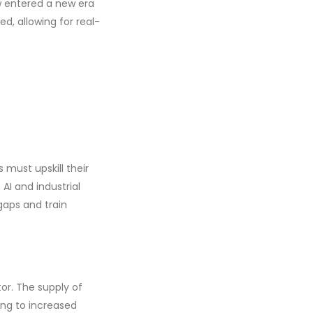
w entered a new era
ed, allowing for real-
must upskill their
AI and industrial
gaps and train
tor. The supply of
ding to increased