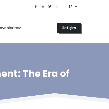
TR
İletişim
syonlarımız
ent: The Era of