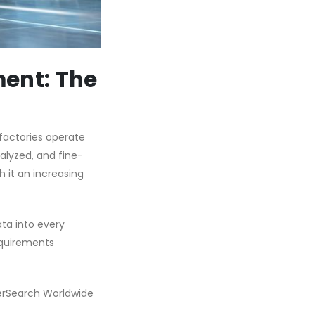
ment: The
factories operate
alyzed, and fine-
 it an increasing
ata into every
requirements
terSearch Worldwide