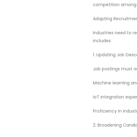
competition among 
Adapting Recruitmen
Industries need to r
includes:
1. Updating Job Desc
Job postings must ac
Machine learning and
IoT integration exper
Proficiency in indust
2. Broadening Candi