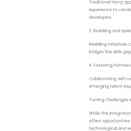
Traditional hiring a
experience to candida
developers.
3. Reskilling and Ups
Reskilling initiativ
bridges the skills ga
4. Fostering Partners
Collaborating with un
emerging talent equi
Turning Challenges i
While the integration
offers opportunities
technological and wo