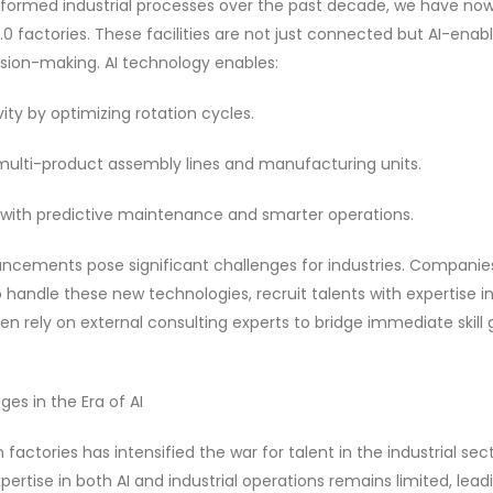
sformed industrial processes over the past decade, we have no
0 factories. These facilities are not just connected but AI-enabl
ision-making. AI technology enables:
ity by optimizing rotation cycles.
 multi-product assembly lines and manufacturing units.
ith predictive maintenance and smarter operations.
cements pose significant challenges for industries. Companies 
 handle these new technologies, recruit talents with expertise in 
ten rely on external consulting experts to bridge immediate skill 
es in the Era of AI
n factories has intensified the war for talent in the industrial sec
pertise in both AI and industrial operations remains limited, lea