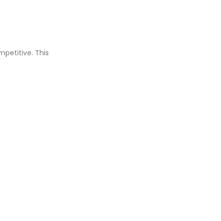
mpetitive. This