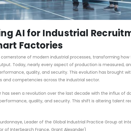
ng AI for Industrial Recruit
mart Factories
ornerstone of modern industrial processes, transforming how 
utput. Today, nearly every aspect of production is measured, an
formance, quality, and security. This evolution has brought with
s and competencies across the industrial sector.
r has seen a revolution over the last decade with the influx of d
erformance, quality, and security. This shift is altering talent 
rdonnaye, Leader of the Global Industrial Practice Group at In
tor of InterSearch France, Grant Alexander)