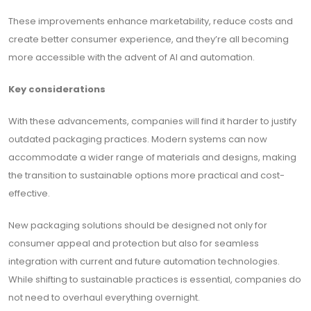
These improvements enhance marketability, reduce costs and
create better consumer experience, and they’re all becoming
more accessible with the advent of AI and automation.
Key considerations
With these advancements, companies will find it harder to justify
outdated packaging practices. Modern systems can now
accommodate a wider range of materials and designs, making
the transition to sustainable options more practical and cost-
effective.
New packaging solutions should be designed not only for
consumer appeal and protection but also for seamless
integration with current and future automation technologies.
While shifting to sustainable practices is essential, companies do
not need to overhaul everything overnight.