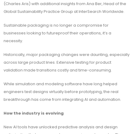
(Charles Aris) with additional insights from Ana Ber, Head of the
Global Sustainability Practice Group at InterSearch Worldwide.
Sustainable packaging is no longer a compromise for
businesses looking to futureproof their operations, it’s a
necessity.
Historically, major packaging changes were daunting, especially
across large product lines. Extensive testing for product
validation made transitions costly and time-consuming.
While simulation and modeling software have long helped
engineers test designs virtually before prototyping, the real
breakthrough has come from integrating AI and automation.
How the industry is evolving
New AI tools have unlocked predictive analysis and design