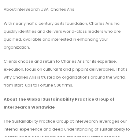
About InterSearch USA, Charles Aris
With nearly half a century as its foundation, Charles Aris Inc.
quickly identifies and delivers world-class leaders who are
qualified, available and interested in enhancing your
organization.
Clients choose and return to Charles Aris for its expertise,
execution, focus on cultural fit and pinpoint deliverables. That’s
why Charles Aris is trusted by organizations around the world,
from start-ups to Fortune 500 firms.
About the Global Sustainability Practice Group of
InterSearch Worldwide
The Sustainability Practice Group at InterSearch leverages our
internal experience and deep understanding of sustainability to