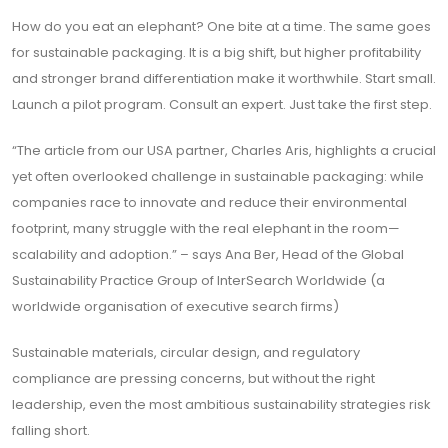
How do you eat an elephant? One bite at a time. The same goes
for sustainable packaging. It is a big shift, but higher profitability
and stronger brand differentiation make it worthwhile. Start small.
Launch a pilot program. Consult an expert. Just take the first step.
“The article from our USA partner, Charles Aris, highlights a crucial
yet often overlooked challenge in sustainable packaging: while
companies race to innovate and reduce their environmental
footprint, many struggle with the real elephant in the room—
scalability and adoption.” – says Ana Ber, Head of the Global
Sustainability Practice Group of InterSearch Worldwide (a
worldwide organisation of executive search firms)
Sustainable materials, circular design, and regulatory
compliance are pressing concerns, but without the right
leadership, even the most ambitious sustainability strategies risk
falling short.