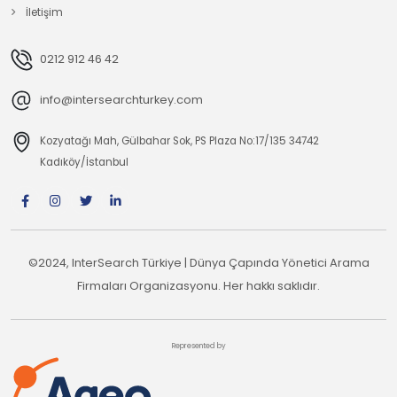
İletişim
0212 912 46 42
info@intersearchturkey.com
Kozyatağı Mah, Gülbahar Sok, PS Plaza No:17/135 34742
Kadıköy/İstanbul
©2024, InterSearch Türkiye | Dünya Çapında Yönetici Arama
Firmaları Organizasyonu. Her hakkı saklıdır.
Represented by