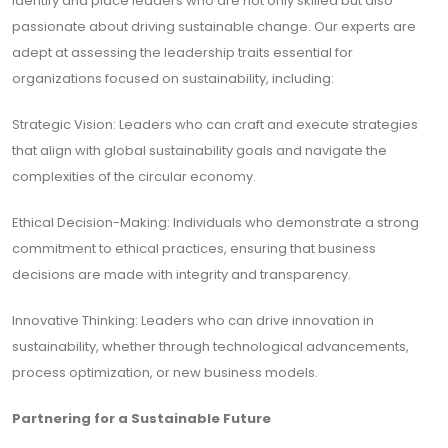
identify and place leaders who are not only skilled but also
passionate about driving sustainable change. Our experts are
adept at assessing the leadership traits essential for
organizations focused on sustainability, including:
Strategic Vision: Leaders who can craft and execute strategies
that align with global sustainability goals and navigate the
complexities of the circular economy.
Ethical Decision-Making: Individuals who demonstrate a strong
commitment to ethical practices, ensuring that business
decisions are made with integrity and transparency.
Innovative Thinking: Leaders who can drive innovation in
sustainability, whether through technological advancements,
process optimization, or new business models.
Partnering for a Sustainable Future