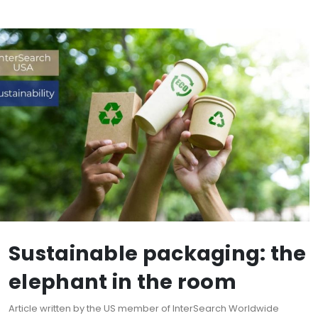
Sustainable packaging: the
elephant in the room
Article written by the US member of InterSearch Worldwide