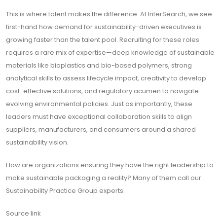
This is where talent makes the difference. At InterSearch, we see
first-hand how demand for sustainability-driven executives is
growing faster than the talent pool. Recruiting for these roles
requires a rare mix of expertise—deep knowledge of sustainable
materials like bioplastics and bio-based polymers, strong
analytical skills to assess lifecycle impact, creativity to develop
cost-effective solutions, and regulatory acumen to navigate
evolving environmental policies. Just as importantly, these
leaders must have exceptional collaboration skills to align
suppliers, manufacturers, and consumers around a shared
sustainability vision.
How are organizations ensuring they have the right leadership to
make sustainable packaging a reality? Many of them call our
Sustainability Practice Group experts.
Source link