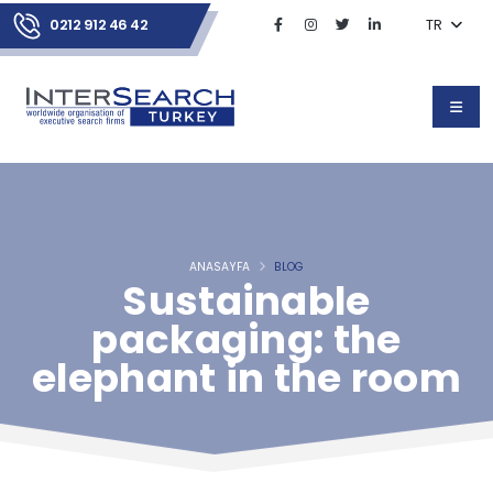
0212 912 46 42
TR
ANASAYFA
BLOG
Sustainable
packaging: the
elephant in the room