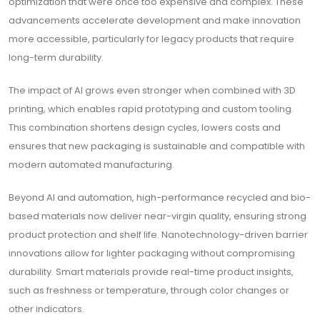
optimization that were once too expensive and complex. These
advancements accelerate development and make innovation
more accessible, particularly for legacy products that require
long-term durability.
The impact of AI grows even stronger when combined with 3D
printing, which enables rapid prototyping and custom tooling.
This combination shortens design cycles, lowers costs and
ensures that new packaging is sustainable and compatible with
modern automated manufacturing.
Beyond AI and automation, high-performance recycled and bio-
based materials now deliver near-virgin quality, ensuring strong
product protection and shelf life. Nanotechnology-driven barrier
innovations allow for lighter packaging without compromising
durability. Smart materials provide real-time product insights,
such as freshness or temperature, through color changes or
other indicators.