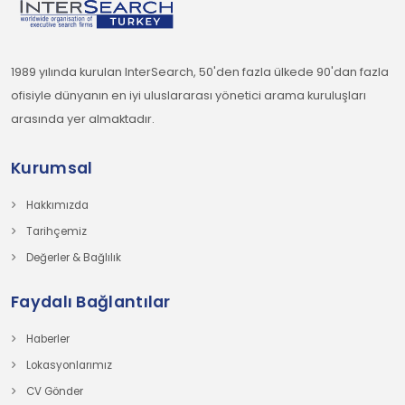
1989 yılında kurulan InterSearch, 50'den fazla ülkede 90'dan fazla
ofisiyle dünyanın en iyi uluslararası yönetici arama kuruluşları
arasında yer almaktadır.
Kurumsal
Hakkımızda
Tarihçemiz
Değerler & Bağlılık
Faydalı Bağlantılar
Haberler
Lokasyonlarımız
CV Gönder