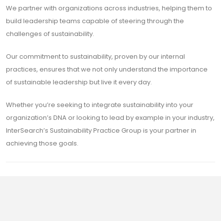
We partner with organizations across industries, helping them to
build leadership teams capable of steering through the
challenges of sustainability.
Our commitment to sustainability, proven by our internal
practices, ensures that we not only understand the importance
of sustainable leadership but live it every day.
Whether you’re seeking to integrate sustainability into your
organization’s DNA or looking to lead by example in your industry,
InterSearch’s Sustainability Practice Group is your partner in
achieving those goals.